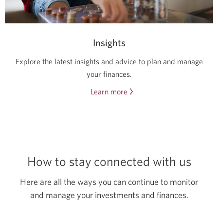
a
new
window.
Insights
Explore the latest insights and advice to plan and manage
your finances.
Learn more
about
the
latest
insights
and
advice.
How to stay connected
with us
Opens
a
Here are all the ways you can continue to monitor
new
and manage your investments
and finances.
window.