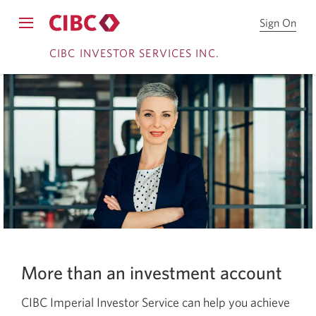
Sign On
Sign
Opens
on
Skip
Skip
navigation
CIBC INVESTOR SERVICES INC.
to
menu.
CIB
to
to
System
Onl
Online
Content
notifications
Bro
Banking
More than an investment account
CIBC Imperial Investor Service can help you achieve