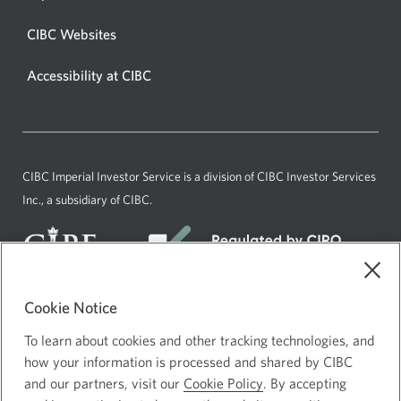
new
window
CIBC Websites
in
Accessibility at CIBC
your
browser.
CIBC Imperial Investor Service is a division of CIBC Investor Services
Inc., a subsidiary of CIBC.
Cookie Notice
Current
English
To learn about cookies and other tracking technologies, and
language:
how your information is processed and shared by CIBC
Agreements and Disclosures
and our partners, visit our
Cookie Policy
. By accepting
Website Terms of Use