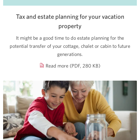
Tax and estate planning for your vacation
property
It might be a good time to do estate planning for the
potential transfer of your cottage, chalet or cabin to future
generations.
about
Read more (PDF, 280 KB)
tax
and
estate
planning
for
your
vacation
property.
Opens