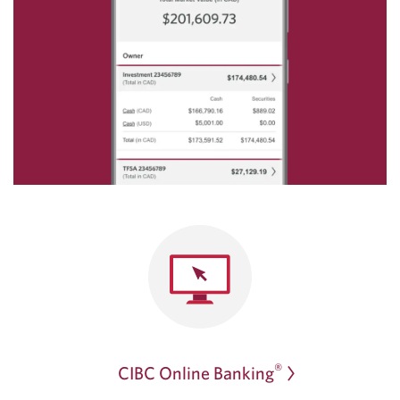
®
CIBC Online Banking
Opens
a