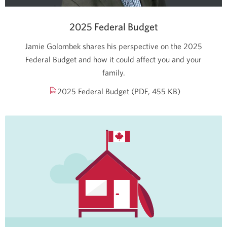
2025 Federal Budget
Jamie Golombek shares his perspective on the 2025
Federal Budget and how it could affect you and your
family.
Opens
2025 Federal Budget
(PDF, 455 KB)
a
new
window.