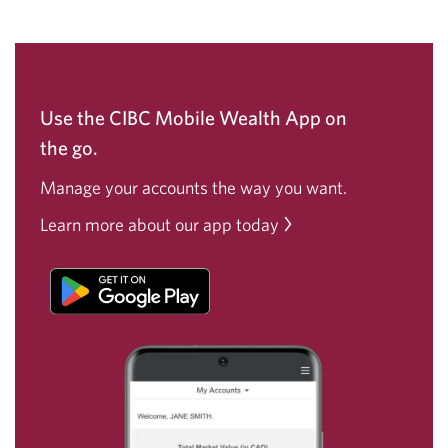
Use the CIBC Mobile Wealth App on
the go.
Manage your accounts the way
you want.
Learn more about our app today