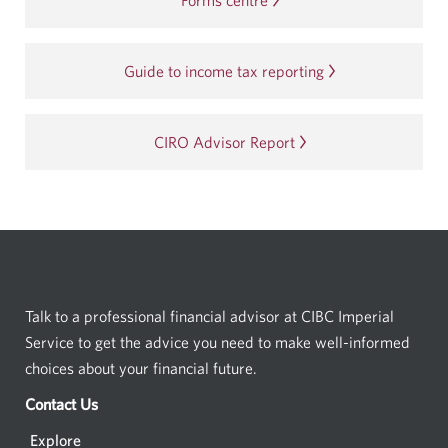
Forms centre
Guide to income tax reporting
CIRO Advisor Report
Opens
in
a
new
window.
Talk to a professional financial advisor at CIBC Imperial
Service to get the advice you need to make well-informed
choices about your financial future.
Contact Us
Opens
a
Explore