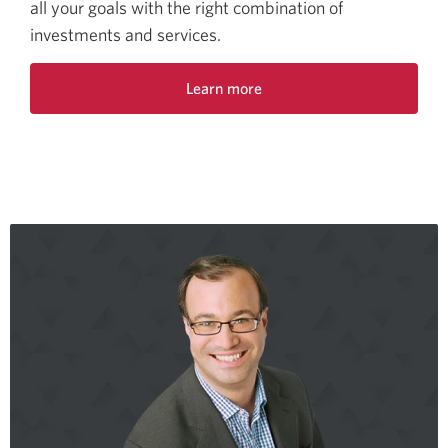
all your goals with the right combination of
investments and services.
Learn more
about
CIBC
Imperial
Investor
Service.